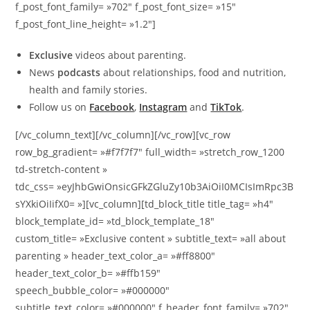
f_post_font_family= »702″ f_post_font_size= »15″
f_post_font_line_height= »1.2″]
Exclusive
videos about parenting.
News
podcasts
about relationships, food and nutrition,
health and family stories.
Follow us on
Facebook
,
Instagram
and
TikTok
.
[/vc_column_text][/vc_column][/vc_row][vc_row
row_bg_gradient= »#f7f7f7″ full_width= »stretch_row_1200
td-stretch-content »
tdc_css= »eyJhbGwiOnsicGFkZGluZy10b3AiOiI0MCIsImRpc3B
sYXkiOiIifX0= »][vc_column][td_block_title title_tag= »h4″
block_template_id= »td_block_template_18″
custom_title= »Exclusive content » subtitle_text= »all about
parenting » header_text_color_a= »#ff8800″
header_text_color_b= »#ffb159″
speech_bubble_color= »#000000″
subtitle_text_color= »#000000″ f_header_font_family= »702″