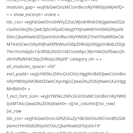
modules_gap= »eyJhbGwiOiIzMCIsInBvcnRyYWl0IjoiMjAifQ=
= » show_excerpt= »none »
tdc_css= »eyJhbGwiOnsibWFyZ2luLWJvdHRvbSI6IjgwIiwiZGlz
cGxheSI6IiJ9LCJwb3J0cmFpdCI6eyJtYXJnaW4tYm90dG9tIjoiN
DAiLCJkaXNwbGF5IjoiIn0sInBvcnRyYWl0X21heF93aWR0aCI6
MTAxOCwicG9ydHJhaXRfbWluX3dpZHRoIjo3NjgsInBob25lIjp
7Im1hcmdpbi1ib3R0b20iOiI1MCIsImRpc3BsYXkiOiIifSwicGh
vbmVfbWF4X3dpZHRoIjo3Njd9″ category_id= » »
all_modules_space= »50″
excl_padd= »eyJsYW5kc2NhcGUiOiIzcHggNnB4IDJweCIsInBvc
nRyYWl0IjoiM3B4IDZweCAycHgiLCJwaG9uZSI6IjNweCA2cHgg
MnB4In0= »
f_excl_font_size= »eyJsYW5kc2NhcGUiOiIxMCIsInBvcnRyYWl0
IjoiMTAiLCJwaG9uZSI6IjEwIn0= »][/vc_column][/vc_row]
[vc_row
tdc_css= »eyJhbGwiOnsicGFkZGluZy10b3AiOiIzMCIsInBhZGR
pbmctYm90dG9tIjoiNTAiLCJkaXNwbGF5IjoiIn19″