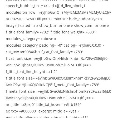
speech_bubble_text= »read »][td_flex_block_1
modules_on_row= »eyJhbGwiOiIzMy4zMzMzMzMzMyUiLCJw
aG9uZSI6IjEwMCUifQ== » limit= »6″ hide_audio= »yes »
image_floated= » » show_btn= »none » show_com= »none »
f_title_font_family= »702″ f_title_font_weight= »600″
modules_category= »above »
modules_category_padding= »0″ cat_bg= »rgba(0,0,0,0) »
cat_txt= »#00846b » f_cat_font_family= »789″
f_cat_font_size= »eyJhbGwiOiIxNiIsImxhbmRzY2FwZSI6IjE0Ii
wicG9ydHJhaXQiOiIxNCIsInBob25lIjoiMTQifQ== »
f_title_font_line_height= »1.2″
f_title_font_size= »eyJhbGwiOiIxOCIsImxhbmRzY2FwZSI6IjE0I
iwicG9ydHJhaXQiOiIxNCJ9″ f_meta_font_family= »789″
f_meta_font_size= »eyJhbGwiOiIxNiIsImxhbmRzY2FwZSI6IjE0
IiwicG9ydHJhaXQiOiIxNCIsInBob25lIjoiMTQifQ== »
art_title= »8px 0″ title_txt_hover= »#ffb159″
ex_txt= »#000000″ excerpt_middle= »yes »
meta_info_align= »center » image_height= »65″