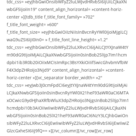
tdc_css= »eyJhbGwiOnsibWFyZ2luLWJvdHRvbSI6IjUiLCJkaXN
wbGF5IjoiIn19″ content_align_horizontal= »content-horiz-
center »][tdb_title f_title_font_family= »702″
f_title_font_weight= »600″
f_title_font_size= »eyJhbGwiOiIzNiIsInBvcnRyYWl0IjoiMjgiLCJ
waG9uZSI6IjI0In0= » f_title_font_line_height= »1.2″
tdc_css= »eyJhbGwiOnsibWFyZ2luLXRvcCI6IjAiLCJtYXJnaW4tY
m90dG9tIjoiMjAiLCJkaXNwbGF5IjoiIn0sInBob25lIjp7Im1hcm
dpbi1ib3R0b20iOiIxMCIsImRpc3BsYXkiOiIifSwicGhvbmVfbW
F4X3dpZHRoIjo3Njd9″ content_align_horizontal= »content-
horiz-center »][vc_separator border_width= »2″
tdc_css= »eyJwb3J0cmFpdCI6eyJtYXJnaW4tYm90dG9tIjoiMjAi
LCJkaXNwbGF5IjoiIn0sInBvcnRyYWl0X21heF93aWR0aCI6MTA
xOCwicG9ydHJhaXRfbWluX3dpZHRoIjo3NjgsInBob25lIjp7Im1
hcmdpbi10b3AiOiIwIiwibWFyZ2luLWJvdHRvbSI6IjAiLCJkaXN
wbGF5IjoiIn0sInBob25lX21heF93aWR0aCI6NzY3LCJhbGwiOn
sibWFyZ2luLXRvcCI6IjEwIiwibWFyZ2luLWJvdHRvbSI6IjEwIiwiZ
GlzcGxheSI6IiJ9fQ== »][/vc_column][/vc_row][vc_row]