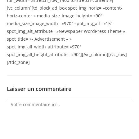
full_width= »stretch_row_1400 td-stretch-content »]
[vc_column][td_block_ad_box spot_img_horiz= »content-
horiz-center » media_size_image_height= »90″
media_size_image_width= »970″ spot_img_all= »15″
spot_img_alt_attribute= »Newspaper WordPress Theme »
spot_title= »- Advertisement – »
spot_img_all_width_attribute= »970″
spot_img_all_height_attribute= »90″][/vc_column][/vc_row]
[/tdc_zone]
Laisser un commentaire
Comment