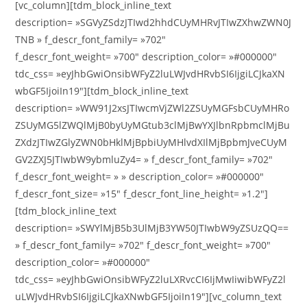
[vc_column][tdm_block_inline_text
description= »SGVyZSdzJTIwd2hhdCUyMHRvJTIwZXhwZWN0J
TNB » f_descr_font_family= »702″
f_descr_font_weight= »700″ description_color= »#000000″
tdc_css= »eyJhbGwiOnsibWFyZ2luLWJvdHRvbSI6IjgiLCJkaXN
wbGF5IjoiIn19″][tdm_block_inline_text
description= »WW91J2xsJTIwcmVjZWl2ZSUyMGFsbCUyMHRo
ZSUyMG5lZWQlMjB0byUyMGtub3clMjBwYXJlbnRpbmclMjBu
ZXdzJTIwZGlyZWN0bHklMjBpbiUyMHlvdXIlMjBpbmJveCUyM
GV2ZXJ5JTIwbW9ybmluZy4= » f_descr_font_family= »702″
f_descr_font_weight= » » description_color= »#000000″
f_descr_font_size= »15″ f_descr_font_line_height= »1.2″]
[tdm_block_inline_text
description= »SWYlMjB5b3UlMjB3YW50JTIwbW9yZSUzQQ==
» f_descr_font_family= »702″ f_descr_font_weight= »700″
description_color= »#000000″
tdc_css= »eyJhbGwiOnsibWFyZ2luLXRvcCI6IjMwIiwibWFyZ2l
uLWJvdHRvbSI6IjgiLCJkaXNwbGF5IjoiIn19″][vc_column_text