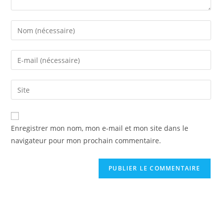
Enter
your
name
Enter
or
your
username
email
Saisir
to
address
l’URL
comment
to
de
comment
votre
Enregistrer mon nom, mon e-mail et mon site dans le
site
navigateur pour mon prochain commentaire.
(facultatif)