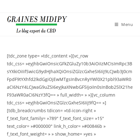
Skip
to
content
Menu
[tdc_zone type= »tdc_content »][vc_row
tdc_css= »eyJhbGwiOnsicGFkZGluZy10b3AiOiIzMCIsImRpc3B
sYXkiOiIifSwicG9ydHJhaXQiOnsiZGlzcGxheSI6IiJ9LCJwb3J0cm
FpdF9tYXhfd2lkdGgiOjEwMTgsInBvcnRyYWl0X21pbl93aWR0
aCI6NzY4LCJwaG9uZSI6eyJkaXNwbGF5IjoiIn0sInBob25lX21he
F93aWR0aCI6NzY3fQ== » full_width= » »][vc_column
tdc_css= »eyJhbGwiOnsiZGlzcGxheSI6IiJ9fQ== »]
[tdb_breadcrumbs tdicon= »td-icon-right »
f_text_font_family= »789″ f_text_font_size= »15″
text_color= »#000000″ link_h_color= »#00846b »
f_text_font_weight= » » show_home= »yes »